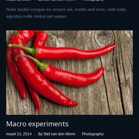
Nulla facilisi congue eu ornare vel, mattis sed eros, velit nulla
egestas nulla metus vel sapien.
Macro experiments
maart 10, 2014
By Stef van den Worm
Photography