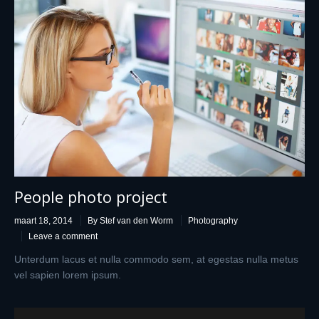
People photo project
maart 18, 2014
By Stef van den Worm
Photography
Leave a comment
Unterdum lacus et nulla commodo sem, at egestas nulla metus
vel sapien lorem ipsum.