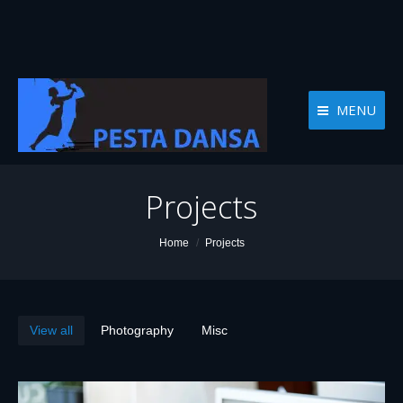
MENU
Projects
You are here:
Home
Projects
View all
Photography
Misc