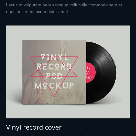
Lacus et vulputate pellen tesque velit nulla commodo sem at
egestas lorem ipsum dolor amet.
Vinyl record cover