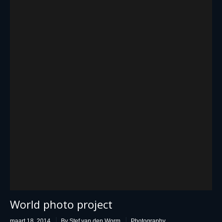
World photo project
maart 18, 2014
By Stef van den Worm
Photography