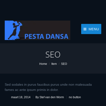
MENU
SEO
You are here:
Home
Item
SEO
Sed sodales in purus faucibus purus unde non malesuada
fames ac ante ipsum primis in dolor.
maart 18, 2014
By Stef van den Worm
no button