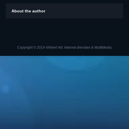
About the author
Copyright © 2014 4Allnet Vof. Internet diensten & MultiMedia